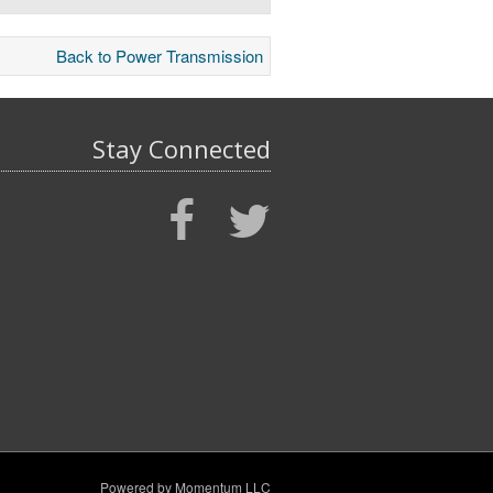
Back to Power Transmission
Stay Connected
Powered by
Momentum LLC