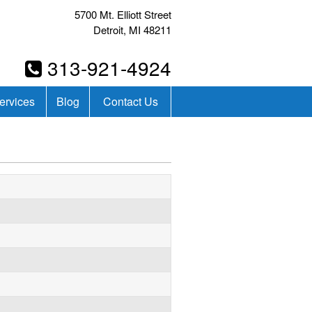
5700 Mt. Elliott Street
Detroit, MI 48211
313-921-4924
ervices
Blog
Contact Us