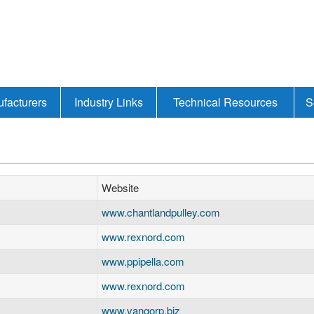
facturers
Industry Links
Technical Resources
S
Website
www.chantlandpulley.com
www.rexnord.com
www.ppipella.com
www.rexnord.com
www.vangorp.biz