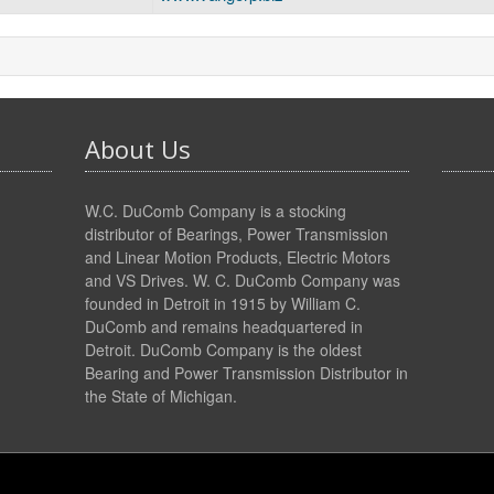
About Us
W.C. DuComb Company is a stocking
distributor of Bearings, Power Transmission
and Linear Motion Products, Electric Motors
and VS Drives. W. C. DuComb Company was
founded in Detroit in 1915 by William C.
DuComb and remains headquartered in
Detroit. DuComb Company is the oldest
Bearing and Power Transmission Distributor in
the State of Michigan.