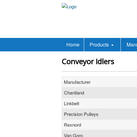
Home
Products
Manu
Conveyor Idlers
Manufacturer
Chantland
Linkbelt
Precision Pulleys
Rexnord
Van Gorp