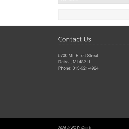
Contact Us
5700 Mt. Elliott Street
Detroit, MI 48211
Phone: 313-921-4924
2026 © WC DuComb.