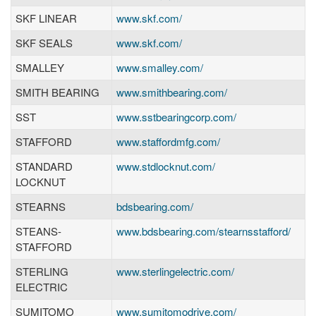
SKF LINEAR
www.skf.com/
SKF SEALS
www.skf.com/
SMALLEY
www.smalley.com/
SMITH BEARING
www.smithbearing.com/
SST
www.sstbearingcorp.com/
STAFFORD
www.staffordmfg.com/
STANDARD
www.stdlocknut.com/
LOCKNUT
STEARNS
bdsbearing.com/
STEANS-
www.bdsbearing.com/stearnsstafford/
STAFFORD
STERLING
www.sterlingelectric.com/
ELECTRIC
SUMITOMO
www.sumitomodrive.com/