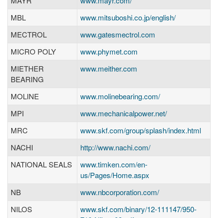
MAYR
www.mayr.com/
MBL
www.mitsuboshi.co.jp/english/
MECTROL
www.gatesmectrol.com
MICRO POLY
www.phymet.com
MIETHER
www.meither.com
BEARING
MOLINE
www.molinebearing.com/
MPI
www.mechanicalpower.net/
MRC
www.skf.com/group/splash/index.html
NACHI
http://www.nachi.com/
NATIONAL SEALS
www.timken.com/en-
us/Pages/Home.aspx
NB
www.nbcorporation.com/
NILOS
www.skf.com/binary/12-111147/950-