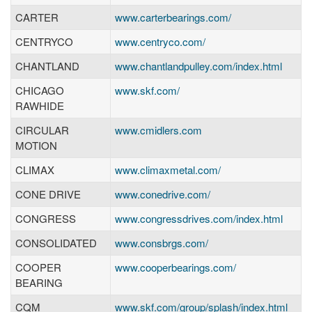
CARTER
www.carterbearings.com/
CENTRYCO
www.centryco.com/
CHANTLAND
www.chantlandpulley.com/index.html
CHICAGO
www.skf.com/
RAWHIDE
CIRCULAR
www.cmidlers.com
MOTION
CLIMAX
www.climaxmetal.com/
CONE DRIVE
www.conedrive.com/
CONGRESS
www.congressdrives.com/index.html
CONSOLIDATED
www.consbrgs.com/
COOPER
www.cooperbearings.com/
BEARING
CQM
www.skf.com/group/splash/index.html