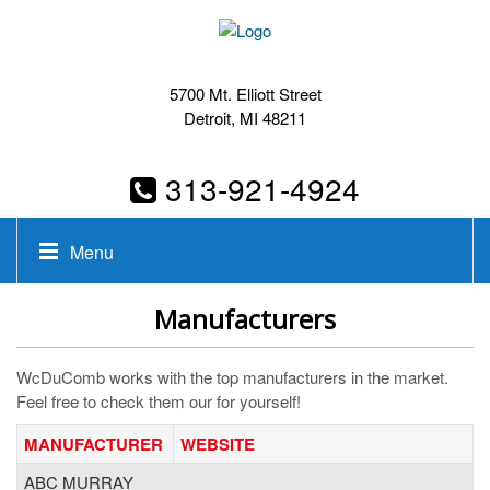
5700 Mt. Elliott Street
Detroit, MI 48211
313-921-4924
Menu
Manufacturers
WcDuComb works with the top manufacturers in the market.
Feel free to check them our for yourself!
MANUFACTURER
WEBSITE
ABC MURRAY