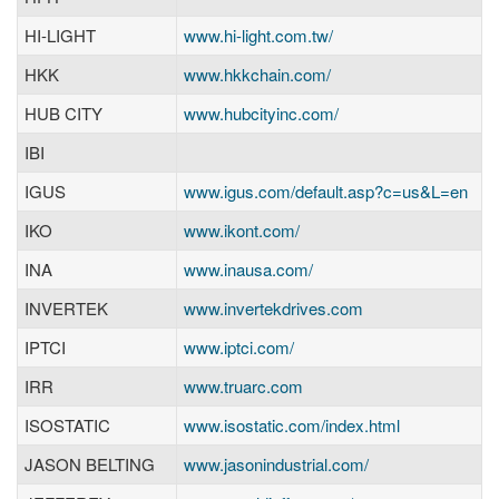
HI-LIGHT
www.hi-light.com.tw/
HKK
www.hkkchain.com/
HUB CITY
www.hubcityinc.com/
IBI
IGUS
www.igus.com/default.asp?c=us&L=en
IKO
www.ikont.com/
INA
www.inausa.com/
INVERTEK
www.invertekdrives.com
IPTCI
www.iptci.com/
IRR
www.truarc.com
ISOSTATIC
www.isostatic.com/index.html
JASON BELTING
www.jasonindustrial.com/