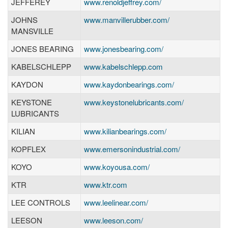
JEFFEREY
www.renoldjeffrey.com/
JOHNS
www.manvillerubber.com/
MANSVILLE
JONES BEARING
www.jonesbearing.com/
KABELSCHLEPP
www.kabelschlepp.com
KAYDON
www.kaydonbearings.com/
KEYSTONE
www.keystonelubricants.com/
LUBRICANTS
KILIAN
www.kilianbearings.com/
KOPFLEX
www.emersonindustrial.com/
KOYO
www.koyousa.com/
KTR
www.ktr.com
LEE CONTROLS
www.leelinear.com/
LEESON
www.leeson.com/