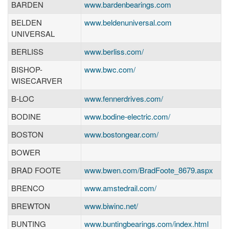
BARDEN
www.bardenbearings.com
BELDEN
www.beldenuniversal.com
UNIVERSAL
BERLISS
www.berliss.com/
BISHOP-
www.bwc.com/
WISECARVER
B-LOC
www.fennerdrives.com/
BODINE
www.bodine-electric.com/
BOSTON
www.bostongear.com/
BOWER
BRAD FOOTE
www.bwen.com/BradFoote_8679.aspx
BRENCO
www.amstedrail.com/
BREWTON
www.biwinc.net/
BUNTING
www.buntingbearings.com/index.html