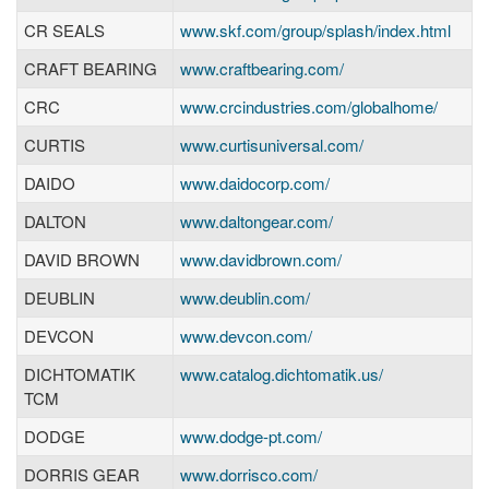
CR SEALS
www.skf.com/group/splash/index.html
CRAFT BEARING
www.craftbearing.com/
CRC
www.crcindustries.com/globalhome/
CURTIS
www.curtisuniversal.com/
DAIDO
www.daidocorp.com/
DALTON
www.daltongear.com/
DAVID BROWN
www.davidbrown.com/
DEUBLIN
www.deublin.com/
DEVCON
www.devcon.com/
DICHTOMATIK
www.catalog.dichtomatik.us/
TCM
DODGE
www.dodge-pt.com/
DORRIS GEAR
www.dorrisco.com/