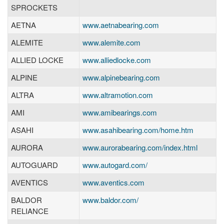
SPROCKETS
AETNA
www.aetnabearing.com
ALEMITE
www.alemite.com
ALLIED LOCKE
www.alliedlocke.com
ALPINE
www.alpinebearing.com
ALTRA
www.altramotion.com
AMI
www.amibearings.com
ASAHI
www.asahibearing.com/home.htm
AURORA
www.aurorabearing.com/index.html
AUTOGUARD
www.autogard.com/
AVENTICS
www.aventics.com
BALDOR
www.baldor.com/
RELIANCE