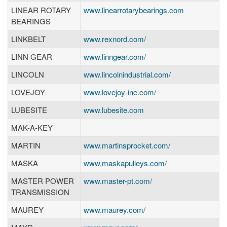
LINEAR ROTARY
www.linearrotarybearings.com
BEARINGS
LINKBELT
www.rexnord.com/
LINN GEAR
www.linngear.com/
LINCOLN
www.lincolnindustrial.com/
LOVEJOY
www.lovejoy-inc.com/
LUBESITE
www.lubesite.com
MAK-A-KEY
MARTIN
www.martinsprocket.com/
MASKA
www.maskapulleys.com/
MASTER POWER
www.master-pt.com/
TRANSMISSION
MAUREY
www.maurey.com/