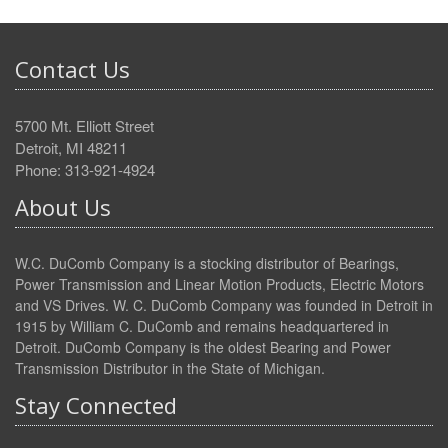
Contact Us
5700 Mt. Elliott Street
Detroit, MI 48211
Phone: 313-921-4924
About Us
W.C. DuComb Company is a stocking distributor of Bearings,
Power Transmission and Linear Motion Products, Electric Motors
and VS Drives. W. C. DuComb Company was founded in Detroit in
1915 by William C. DuComb and remains headquartered in
Detroit. DuComb Company is the oldest Bearing and Power
Transmission Distributor in the State of Michigan.
Stay Connected