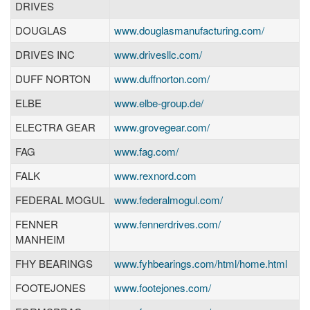
DRIVES
DOUGLAS
www.douglasmanufacturing.com/
DRIVES INC
www.drivesllc.com/
DUFF NORTON
www.duffnorton.com/
ELBE
www.elbe-group.de/
ELECTRA GEAR
www.grovegear.com/
FAG
www.fag.com/
FALK
www.rexnord.com
FEDERAL MOGUL
www.federalmogul.com/
FENNER
www.fennerdrives.com/
MANHEIM
FHY BEARINGS
www.fyhbearings.com/html/home.html
FOOTEJONES
www.footejones.com/