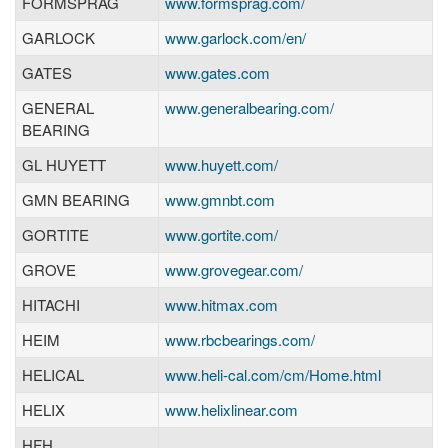
FORMSPRAG
www.formsprag.com/
GARLOCK
www.garlock.com/en/
GATES
www.gates.com
GENERAL
www.generalbearing.com/
BEARING
GL HUYETT
www.huyett.com/
GMN BEARING
www.gmnbt.com
GORTITE
www.gortite.com/
GROVE
www.grovegear.com/
HITACHI
www.hitmax.com
HEIM
www.rbcbearings.com/
HELICAL
www.heli-cal.com/cm/Home.html
HELIX
www.helixlinear.com
HFH