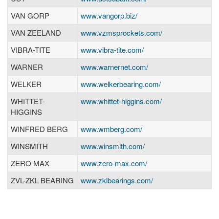
VAN GORP
www.vangorp.biz/
VAN ZEELAND
www.vzmsprockets.com/
VIBRA-TITE
www.vibra-tite.com/
WARNER
www.warnernet.com/
WELKER
www.welkerbearing.com/
WHITTET-
www.whittet-higgins.com/
HIGGINS
WINFRED BERG
www.wmberg.com/
WINSMITH
www.winsmith.com/
ZERO MAX
www.zero-max.com/
ZVL-ZKL BEARING
www.zklbearings.com/