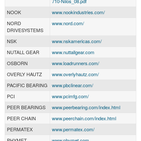
710-Nilos_08.pdf
NOOK
www.nookindustries.com/
NORD
www.nord.com/
DRIVESYSTEMS
NSK
www.nskamericas.com/
NUTALL GEAR
www.nuttallgear.com
OSBORN
www.loadrunners.com/
OVERLY HAUTZ
www.overlyhautz.com/
PACIFIC BEARING
www.pbclinear.com/
PCI
www.pcimfg.com/
PEER BEARINGS
www.peerbearing.com/index.html
PEER CHAIN
www.peerchain.com/index.html
PERMATEX
www.permatex.com/
PHYMET
www.phymet.com