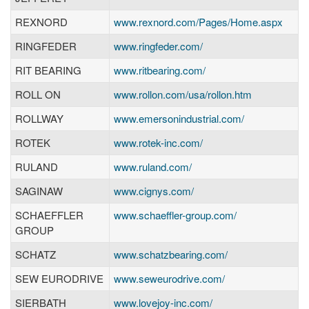
REXNORD
www.rexnord.com/Pages/Home.aspx
RINGFEDER
www.ringfeder.com/
RIT BEARING
www.ritbearing.com/
ROLL ON
www.rollon.com/usa/rollon.htm
ROLLWAY
www.emersonindustrial.com/
ROTEK
www.rotek-inc.com/
RULAND
www.ruland.com/
SAGINAW
www.cignys.com/
SCHAEFFLER
www.schaeffler-group.com/
GROUP
SCHATZ
www.schatzbearing.com/
SEW EURODRIVE
www.seweurodrive.com/
SIERBATH
www.lovejoy-inc.com/