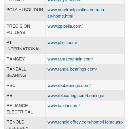
POLY HI SOLIDUR
www.quadrantplastics.com/na-
en/home.html
PRECISION
www.ppipella.com/
PULLEYS
PT
www.ptintl.com/
INTERNATIONAL
RAMSEY
www.ramseychain.com/
RANDALL
www.randallbearings.com/
BEARING
RBC
www.rbcbearings.com/
RBI
www.rbibearing.com/bearings/
RELIANCE
www.baldor.com/
ELECTRICAL
RENOLD
www.renoldjeffrey.com/home/Home.asp
JEFFEREY