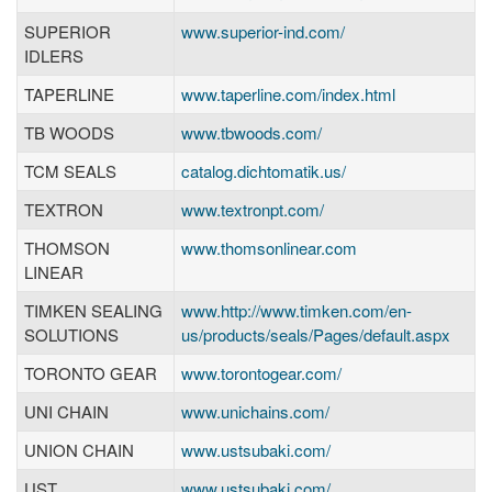
SUPERIOR
www.superior-ind.com/
IDLERS
TAPERLINE
www.taperline.com/index.html
TB WOODS
www.tbwoods.com/
TCM SEALS
catalog.dichtomatik.us/
TEXTRON
www.textronpt.com/
THOMSON
www.thomsonlinear.com
LINEAR
TIMKEN SEALING
www.http://www.timken.com/en-
SOLUTIONS
us/products/seals/Pages/default.aspx
TORONTO GEAR
www.torontogear.com/
UNI CHAIN
www.unichains.com/
UNION CHAIN
www.ustsubaki.com/
UST
www.ustsubaki.com/