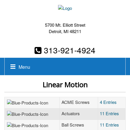
5700 Mt. Elliott Street
Detroit, MI 48211
313-921-4924
Menu
Linear Motion
ACME Screws
4 Entries
Actuators
11 Entries
Ball Screws
11 Entries