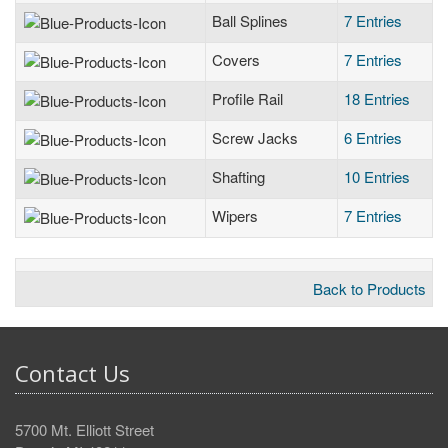
Ball Splines
7 Entries
Covers
7 Entries
Profile Rail
18 Entries
Screw Jacks
6 Entries
Shafting
10 Entries
Wipers
7 Entries
Back to Products
Contact Us
5700 Mt. Elliott Street