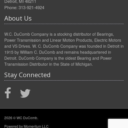
Detroit, MI 48211
Phone: 313-921-4924
About Us
W.C. DuComb Company is a stocking distributor of Bearings,
Power Transmission and Linear Motion Products, Electric Motors
and VS Drives. W. C. DuComb Company was founded in Detroit in
1915 by William C. DuComb and remains headquartered in
Detroit. DuComb Company is the oldest Bearing and Power
Transmission Distributor in the State of Michigan.
Stay Connected
2026 © WC DuComb.
Powered by
Momentum LLC